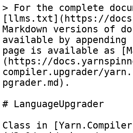
> For the complete docu
[llms.txt](https://docs
Markdown versions of do
available by appending 
page is available as [M
(https://docs.yarnspinn
compiler.upgrader/yarn.
pgrader.md).

# LanguageUpgrader

Class in [Yarn.Compiler