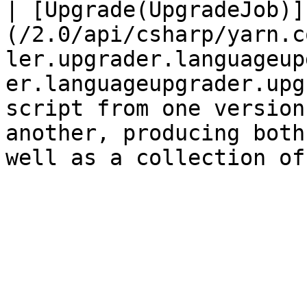
| [Upgrade(UpgradeJob)]
(/2.0/api/csharp/yarn.c
ler.upgrader.languageup
er.languageupgrader.upg
script from one version
another, producing both