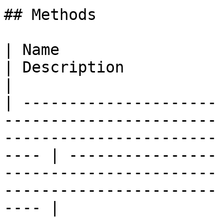
## Methods

| Name                                                                                                                                                     
| Description                                                                                                                                         
|

| ---------------------
-----------------------
-----------------------
---- | ----------------
-----------------------
-----------------------
---- |
