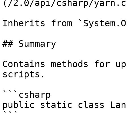
(/2.0/api/csharp/yarn.c
Inherits from `System.O
## Summary

Contains methods for up
scripts.

```csharp

public static class Lan
```
