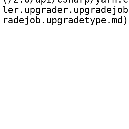
ler.upgrader.upgradejob