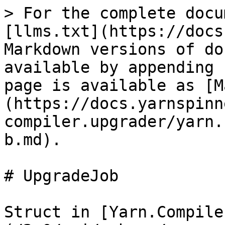
> For the complete docu
[llms.txt](https://docs
Markdown versions of do
available by appending 
page is available as [M
(https://docs.yarnspinn
compiler.upgrader/yarn.
b.md).

# UpgradeJob

Struct in [Yarn.Compile