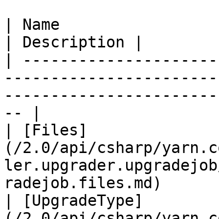
| Name                                                                                                                                     
| Description |

| ---------------------
-----------------------
-----------------------
-- |

| [Files]
(/2.0/api/csharp/yarn.c
ler.upgrader.upgradejob
radejob.files.md)      
| [UpgradeType]
(/2.0/api/csharp/yarn.c