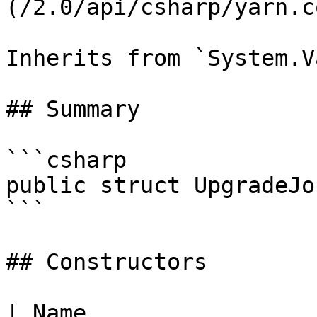
(/2.0/api/csharp/yarn.c
Inherits from `System.V
## Summary

```csharp

public struct UpgradeJob
```

## Constructors

| Name                                                                                                                                                                             