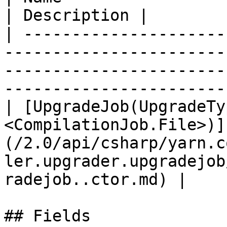
| Description |

| ---------------------
-----------------------
-----------------------
-----------------------
| [UpgradeJob(UpgradeTy
<CompilationJob.File>)]
(/2.0/api/csharp/yarn.c
ler.upgrader.upgradejob
radejob..ctor.md) |    
## Fields
