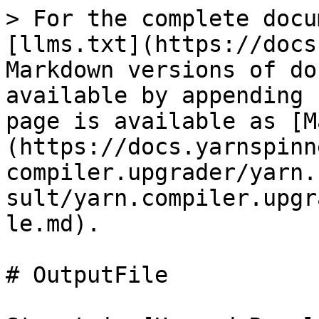
> For the complete docu
[llms.txt](https://docs
Markdown versions of do
available by appending 
page is available as [M
(https://docs.yarnspinn
compiler.upgrader/yarn.
sult/yarn.compiler.upgr
le.md).

# OutputFile
