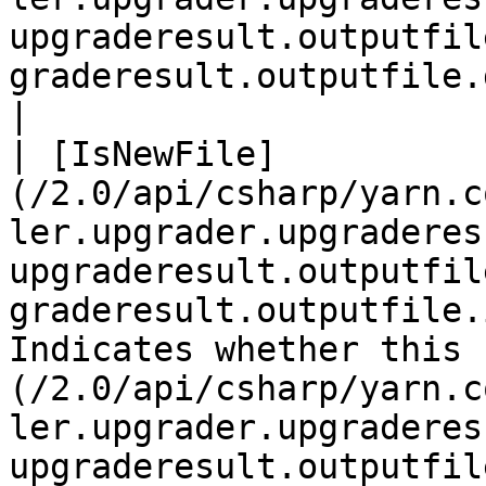
upgraderesult.outputfil
graderesult.outputfile.diagnostics.md)       |                                                                                                                                                                                                                                                                                                                              
|

| [IsNewFile]
(/2.0/api/csharp/yarn.c
ler.upgrader.upgraderes
upgraderesult.outputfil
graderesult.outputfile.
Indicates whether this 
(/2.0/api/csharp/yarn.c
ler.upgrader.upgraderes
upgraderesult.outputfil