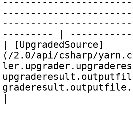
-----------------------
-----------------------
-----------------------
--------- | ----------- 
| [UpgradedSource]
(/2.0/api/csharp/yarn.c
ler.upgrader.upgraderes
upgraderesult.outputfil
graderesult.outputfile.upgrade