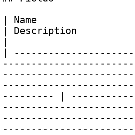
| Name                                                                                                                                                                                                            
| Description                                                                                                                                                                                                                                                                                                                                                                                                                                                                                                                                                                                                                                                                                           
|

| ---------------------
-----------------------
-----------------------
-----------------------
--------- | -----------
-----------------------
-----------------------
-----------------------