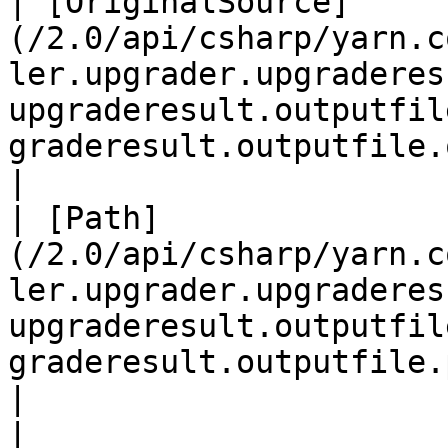
| [OriginalSource]
(/2.0/api/csharp/yarn.c
ler.upgrader.upgraderes
upgraderesult.outputfil
graderesult.outputfile.originalsource.md) |                                                                                                                                                                                                                                                                                                                                                         
|

| [Path]
(/2.0/api/csharp/yarn.c
ler.upgrader.upgraderes
upgraderesult.outputfil
graderesult.outputfile.path.md)       
|                                                                                                                                                                                                                                                                                                                                                                                                                                                                                                                                                                                                                                                                                                       
|
