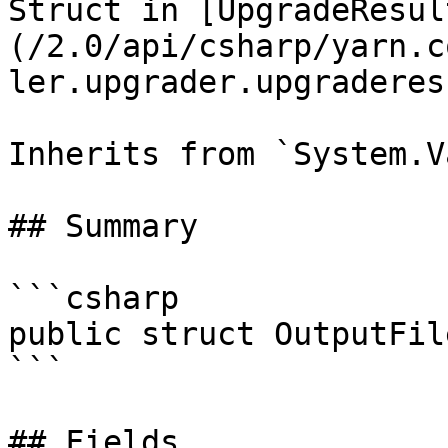
Struct in [UpgradeResul
(/2.0/api/csharp/yarn.c
ler.upgrader.upgraderes
Inherits from `System.V
## Summary

```csharp

public struct OutputFile
```

## Fields
