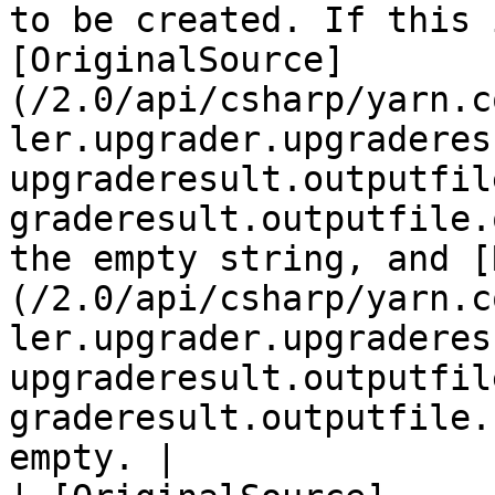
to be created. If this 
[OriginalSource]
(/2.0/api/csharp/yarn.c
ler.upgrader.upgraderes
upgraderesult.outputfil
graderesult.outputfile.
the empty string, and [
(/2.0/api/csharp/yarn.c
ler.upgrader.upgraderes
upgraderesult.outputfil
graderesult.outputfile.
empty. |
