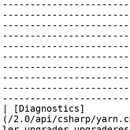
-----------------------
-----------------------
-----------------------
-----------------------
-----------------------
-----------------------
-----------------------
-----------------------
-----------------------
-----------------------
| [Diagnostics]
(/2.0/api/csharp/yarn.c
ler.upgrader.upgraderes