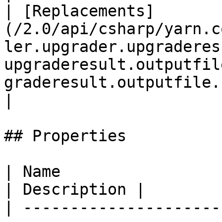
| [Replacements]
(/2.0/api/csharp/yarn.c
ler.upgrader.upgraderes
upgraderesult.outputfil
graderesult.outputfile.replacements.md)     |                                                                                                                                                                                                                                                                                                                                       
|

## Properties

| Name                                                                                                                                                                                                            
| Description |

| ---------------------