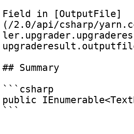
Field in [OutputFile]
(/2.0/api/csharp/yarn.c
ler.upgrader.upgraderes
upgraderesult.outputfil
## Summary

```csharp

public IEnumerable<Text