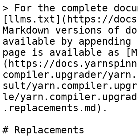
> For the complete docu
[llms.txt](https://docs
Markdown versions of do
available by appending 
page is available as [M
(https://docs.yarnspinn
compiler.upgrader/yarn.
sult/yarn.compiler.upgr
le/yarn.compiler.upgrad
.replacements.md).

# Replacements
