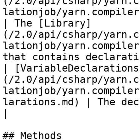
(/2.0/api/csharp/yarn.c
lationjob/yarn.compiler.compilation
| The [Library]
(/2.0/api/csharp/yarn.c
lationjob/yarn.compiler
that contains declarati
| [VariableDeclarations
(/2.0/api/csharp/yarn.c
lationjob/yarn.compiler
larations.md) | The declarations for variables.                                     
|

## Methods
