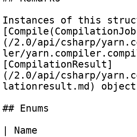
Instances of this struc
[Compile(CompilationJob
(/2.0/api/csharp/yarn.c
ler/yarn.compiler.compi
[CompilationResult]
(/2.0/api/csharp/yarn.c
lationresult.md) objects
## Enums

| Name                                                                                                    