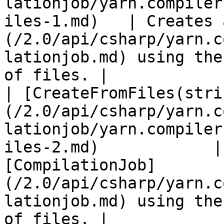
lationjob/yarn.compiler
iles-1.md)   | Creates 
(/2.0/api/csharp/yarn.c
lationjob.md) using the
of files. |

| [CreateFromFiles(stri
(/2.0/api/csharp/yarn.c
lationjob/yarn.compiler
iles-2.md)            |
[CompilationJob]
(/2.0/api/csharp/yarn.c
lationjob.md) using the
of files. |
