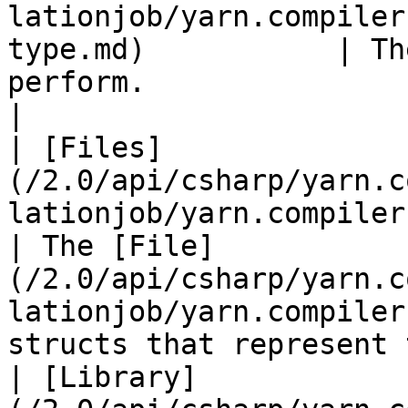
lationjob/yarn.compiler
type.md)           | Th
perform.                                                                                                                         
|

| [Files]
(/2.0/api/csharp/yarn.c
lationjob/yarn.compiler.compilationjob
| The [File]
(/2.0/api/csharp/yarn.c
lationjob/yarn.compiler
structs that represent 
| [Library]