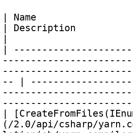
| Name                                                                                                                                                   
| Description                                                                                                                                
|

| ---------------------
-----------------------
-----------------------
-- | ------------------
-----------------------
-----------------------
| [CreateFromFiles(IEnu
(/2.0/api/csharp/yarn.c