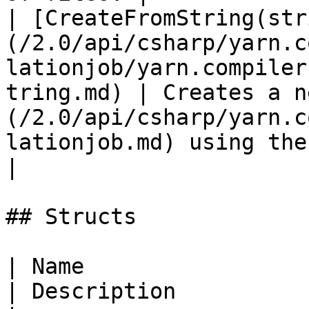
| [CreateFromString(str
(/2.0/api/csharp/yarn.c
lationjob/yarn.compiler
tring.md) | Creates a n
(/2.0/api/csharp/yarn.c
lationjob.md) using the conten
|

## Structs

| Name                                                                                                    
| Description          