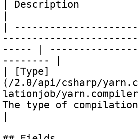
| Description                                        
|

| ---------------------
-----------------------
----- | ---------------
-------- |

| [Type]
(/2.0/api/csharp/yarn.c
lationjob/yarn.compiler
The type of compilation
|

## Fields
