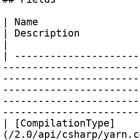
| Name                                                                                                                                    
| Description                                                                                                                                                 
|

| ---------------------
-----------------------
-----------------------
-----------------------
-----------------------
-----------------------
| [CompilationType]
(/2.0/api/csharp/yarn.c