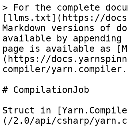
> For the complete docu
[llms.txt](https://docs
Markdown versions of do
available by appending 
page is available as [M
(https://docs.yarnspinn
compiler/yarn.compiler.
# CompilationJob

Struct in [Yarn.Compile
(/2.0/api/csharp/yarn.c