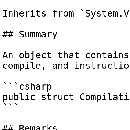
Inherits from `System.V
## Summary

An object that contains
compile, and instructio
```csharp

public struct Compilati
```

## Remarks
