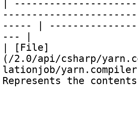
| ---------------------
-----------------------
----- | ---------------
--- |

| [File]
(/2.0/api/csharp/yarn.c
lationjob/yarn.compiler