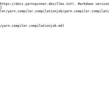
https://docs.yarnspinner.dev/llms.txt). Markdown version
]
ler/yarn.compiler.compilationjob/yarn.compiler.compilati
/yarn.compiler.compilationjob.md)
