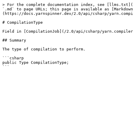
> For the complete documentation index, see [llms.txt](
`.md` to page URLs; this page is available as [Markdown
(https://docs.yarnspinner.dev/2.0/api/csharp/yarn.compi
# CompilationType

Field in [CompilationJob](/2.0/api/csharp/yarn.compiler
## Summary

The type of compilation to perform.

```csharp

public Type CompilationType;
