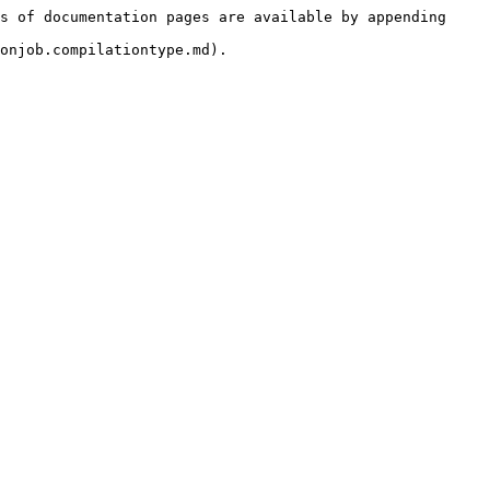
s of documentation pages are available by appending 
onjob.compilationtype.md).
