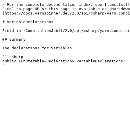
> For the complete documentation index, see [llms.txt](
`.md` to page URLs; this page is available as [Markdown
(https://docs.yarnspinner.dev/2.0/api/csharp/yarn.compi
# VariableDeclarations

Field in [CompilationJob](/2.0/api/csharp/yarn.compiler
## Summary

The declarations for variables.

```csharp

public IEnumerable<Declaration> VariableDeclarations;
