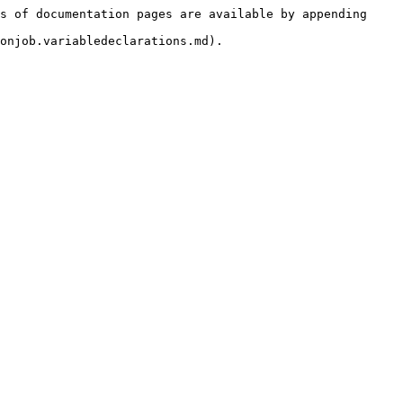
s of documentation pages are available by appending 
onjob.variabledeclarations.md).
