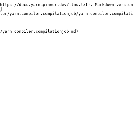
https://docs.yarnspinner.dev/llms.txt). Markdown version
]
ler/yarn.compiler.compilationjob/yarn.compiler.compilati
/yarn.compiler.compilationjob.md)
