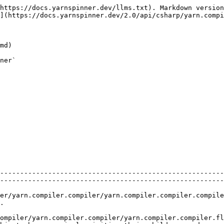
https://docs.yarnspinner.dev/llms.txt). Markdown version
](https://docs.yarnspinner.dev/2.0/api/csharp/yarn.compi
md)

ner`

--------------------------------------------------------
--------------------------------------------------------
r/yarn.compiler.compiler.compile.md)                                             
    
mpiler.compiler/yarn.compiler.compiler.flattenparsetree.md)             