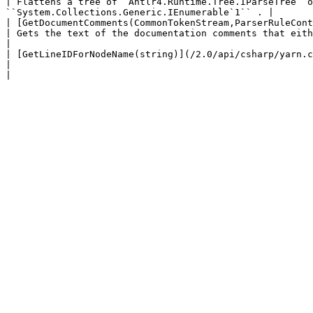
| Flattens a tree of `Antlr4.Runtime.Tree.IParseTree` o
``System.Collections.Generic.IEnumerable`1`` . |

| [GetDocumentComments(CommonTokenStream,ParserRuleCont
| Gets the text of the documentation comments that either immediately precede
|

| [GetLineIDForNodeName(string)](/2.0/api/csharp/yarn.compiler/yarn.
|                                                                                                                                                                                    