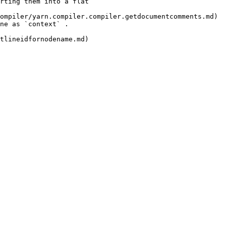
rting them into a flat 
ompiler/yarn.compiler.compiler.getdocumentcomments.md) 
                         
                            