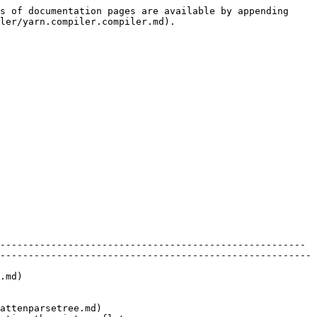
s of documentation pages are available by appending 
ler/yarn.compiler.compiler.md).

------------------------------------------------------ 
-------------------------------------------------------
      
                        