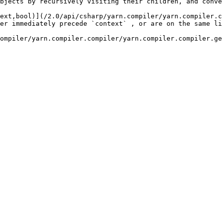
bjects by recursively visiting their children, and conve
ext,bool)](/2.0/api/csharp/yarn.compiler/yarn.compiler.c
 `context` , or are on the same line as `context` .                            
compiler.compiler/yarn.compiler.compiler.getlineidfornodename.md)     