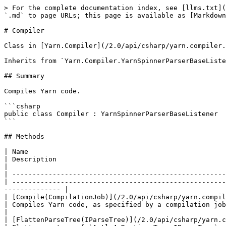
> For the complete documentation index, see [llms.txt](
`.md` to page URLs; this page is available as [Markdown
# Compiler

Class in [Yarn.Compiler](/2.0/api/csharp/yarn.compiler.
Inherits from `Yarn.Compiler.YarnSpinnerParserBaseListe
## Summary

Compiles Yarn code.

```csharp

public class Compiler : YarnSpinnerParserBaseListener

```

## Methods

| Name                                                                                                                                                                
| Description                                                                                                                                                                        
|

| -----------------------------------------------------
| -----------------------------------------------------
-------------- |

| [Compile(CompilationJob)](/2.0/api/csharp/yarn.compiler/yarn.compiler.compile
| Compiles Yarn code, as specified by a compilation job.                                                                                                                         
|

| [FlattenParseTree(IParseTree)](/2.0/api/csharp/yarn.compiler/yarn.co