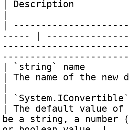
| Description                                                                                                          
|

| ---------------------
----- | ---------------
-----------------------
------------------------
| `string` name                                         
| The name of the new declaration.                                               
|

| `System.IConvertible` defaultValue
| The default value of 
be a string, a number (
or boolean value. |
