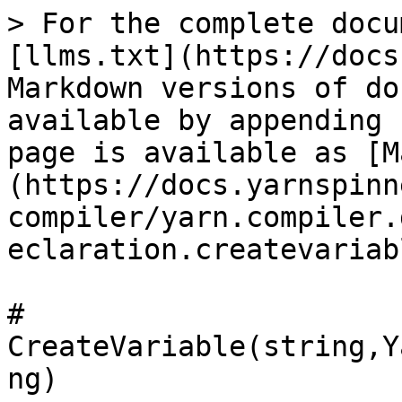
> For the complete docu
[llms.txt](https://docs
Markdown versions of do
available by appending 
page is available as [M
(https://docs.yarnspinn
compiler/yarn.compiler.
eclaration.createvariab
# 
CreateVariable(string,Y
ng)
