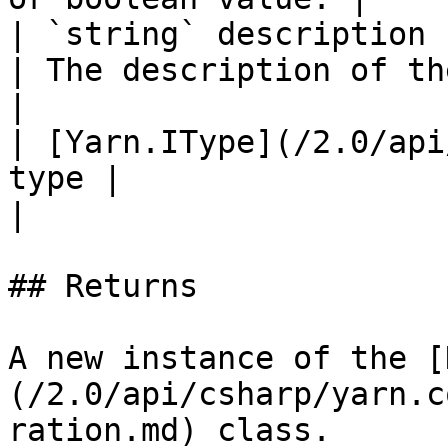
| `string` description                                  
| The description of the new declaration.                          
|

| [Yarn.IType](/2.0/api
type |                                                                                                                      
|

## Returns

A new instance of the [
(/2.0/api/csharp/yarn.c