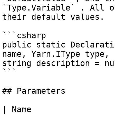
`Type.Variable` . All o
their default values.

```csharp

public static Declarati
name, Yarn.IType type, 
string description = nul
```

## Parameters

| Name                                                  