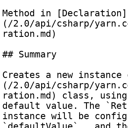
Method in [Declaration]
(/2.0/api/csharp/yarn.c
ration.md)

## Summary

Creates a new instance 
(/2.0/api/csharp/yarn.c
ration.md) class, using
default value. The `Ret
instance will be config
`defaultValue` , and th