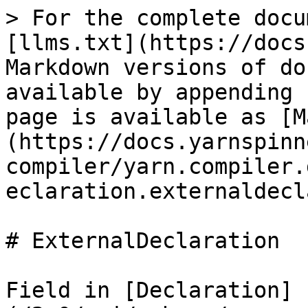
> For the complete docu
[llms.txt](https://docs
Markdown versions of do
available by appending 
page is available as [M
(https://docs.yarnspinn
compiler/yarn.compiler.
eclaration.externaldecl
# ExternalDeclaration

Field in [Declaration]