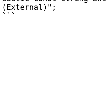
(External)";
