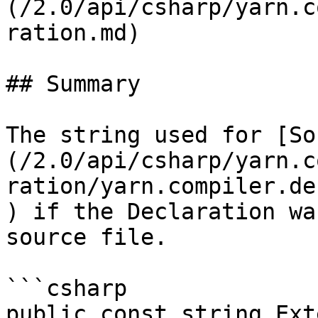
(/2.0/api/csharp/yarn.c
ration.md)

## Summary

The string used for [So
(/2.0/api/csharp/yarn.c
ration/yarn.compiler.de
) if the Declaration wa
source file.

```csharp

public const string Ext