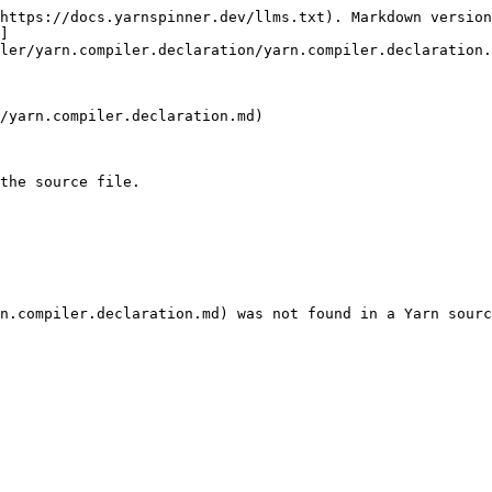
https://docs.yarnspinner.dev/llms.txt). Markdown version
]
ler/yarn.compiler.declaration/yarn.compiler.declaration.
/yarn.compiler.declaration.md)

the source file.
