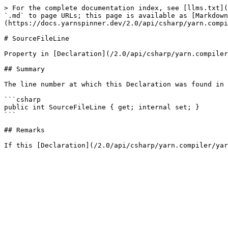
> For the complete documentation index, see [llms.txt](
`.md` to page URLs; this page is available as [Markdown
(https://docs.yarnspinner.dev/2.0/api/csharp/yarn.compi
# SourceFileLine

Property in [Declaration](/2.0/api/csharp/yarn.compiler
## Summary

The line number at which this Declaration was found in 
```csharp

public int SourceFileLine { get; internal set; }

```

## Remarks
