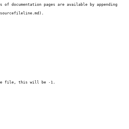
s of documentation pages are available by appending 
sourcefileline.md).
