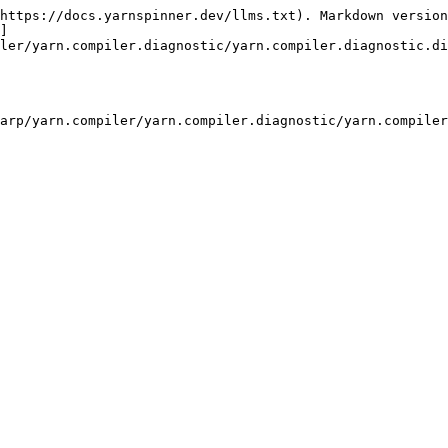
https://docs.yarnspinner.dev/llms.txt). Markdown version
]
ler/yarn.compiler.diagnostic/yarn.compiler.diagnostic.di
arp/yarn.compiler/yarn.compiler.diagnostic/yarn.compiler