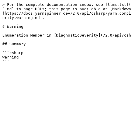
> For the complete documentation index, see [llms.txt](
`.md` to page URLs; this page is available as [Markdown
(https://docs.yarnspinner.dev/2.0/api/csharp/yarn.compi
erity.warning.md).

# Warning

Enumeration Member in [DiagnosticSeverity](/2.0/api/csh
## Summary

```csharp

Warning
