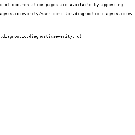
s of documentation pages are available by appending 
agnosticseverity/yarn.compiler.diagnostic.diagnosticsev
.diagnostic.diagnosticseverity.md)
