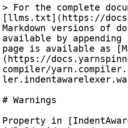
> For the complete docu
[llms.txt](https://docs
Markdown versions of do
available by appending 
page is available as [M
(https://docs.yarnspinn
compiler/yarn.compiler.
ler.indentawarelexer.wa
# Warnings

Property in [IndentAwar