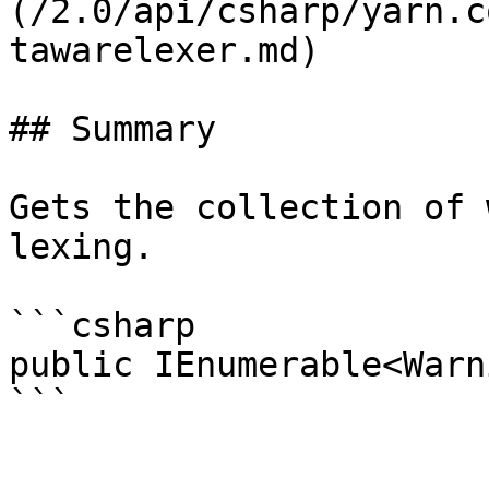
(/2.0/api/csharp/yarn.c
tawarelexer.md)

## Summary

Gets the collection of 
lexing.

```csharp

public IEnumerable<Warn