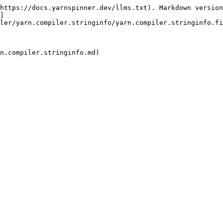
https://docs.yarnspinner.dev/llms.txt). Markdown version
]
ler/yarn.compiler.stringinfo/yarn.compiler.stringinfo.fi
n.compiler.stringinfo.md)
