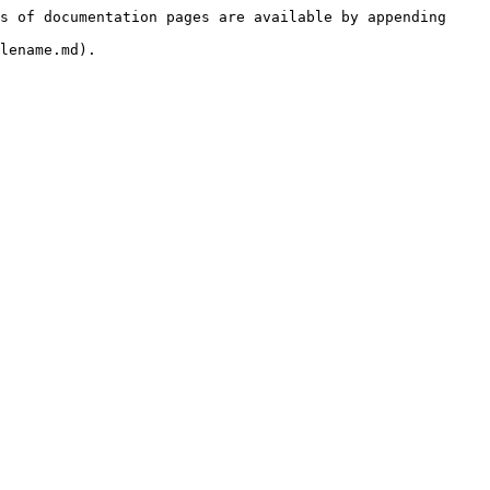
s of documentation pages are available by appending 
lename.md).
