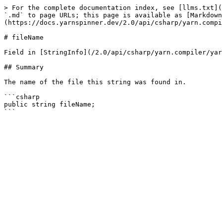
> For the complete documentation index, see [llms.txt](
`.md` to page URLs; this page is available as [Markdown
(https://docs.yarnspinner.dev/2.0/api/csharp/yarn.compi
# fileName

Field in [StringInfo](/2.0/api/csharp/yarn.compiler/yar
## Summary

The name of the file this string was found in.

```csharp

public string fileName;
