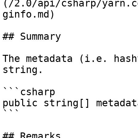
(/2.0/api/csharp/yarn.c
ginfo.md)

## Summary

The metadata (i.e. hash
string.

```csharp

public string[] metadata
```

## Remarks
