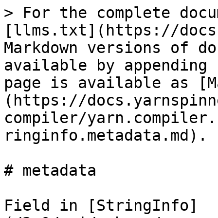
> For the complete docu
[llms.txt](https://docs
Markdown versions of do
available by appending 
page is available as [M
(https://docs.yarnspinn
compiler/yarn.compiler.
ringinfo.metadata.md).

# metadata

Field in [StringInfo]