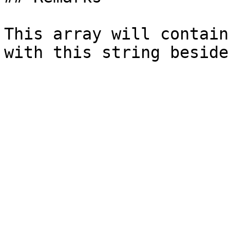
This array will contain