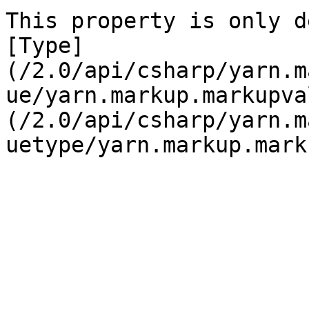
This property is only d
[Type]
(/2.0/api/csharp/yarn.m
ue/yarn.markup.markupva
(/2.0/api/csharp/yarn.m