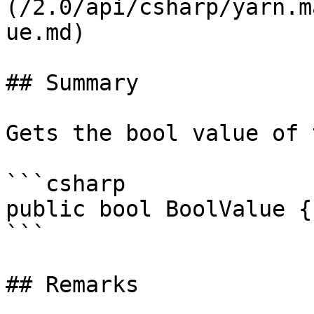
(/2.0/api/csharp/yarn.m
ue.md)

## Summary

Gets the bool value of 
```csharp

public bool BoolValue {
```

## Remarks
