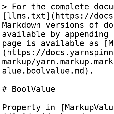
> For the complete docu
[llms.txt](https://docs
Markdown versions of do
available by appending 
page is available as [M
(https://docs.yarnspinn
markup/yarn.markup.mark
alue.boolvalue.md).

# BoolValue

Property in [MarkupValu