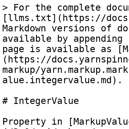
> For the complete docu
[llms.txt](https://docs
Markdown versions of do
available by appending 
page is available as [M
(https://docs.yarnspinn
markup/yarn.markup.mark
alue.integervalue.md).

# IntegerValue

Property in [MarkupValu