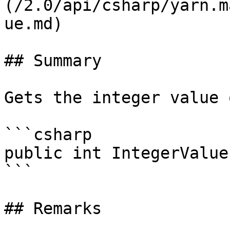
(/2.0/api/csharp/yarn.m
ue.md)

## Summary

Gets the integer value 
```csharp

public int IntegerValue
```

## Remarks
