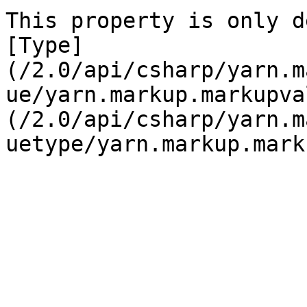
This property is only d
[Type]
(/2.0/api/csharp/yarn.m
ue/yarn.markup.markupva
(/2.0/api/csharp/yarn.m