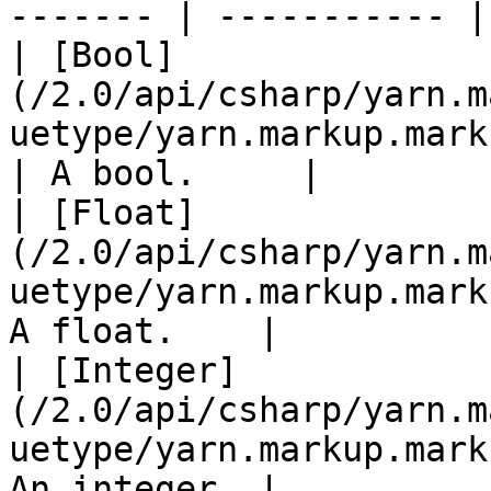
------- | ----------- |

| [Bool]
(/2.0/api/csharp/yarn.m
uetype/yarn.markup.markupv
| A bool.     |

| [Float]
(/2.0/api/csharp/yarn.m
uetype/yarn.markup.mark
A float.    |

| [Integer]
(/2.0/api/csharp/yarn.m
uetype/yarn.markup.mark
An integer. |
