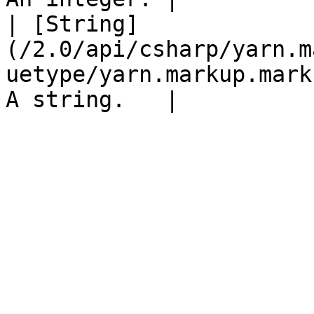
| [String]
(/2.0/api/csharp/yarn.m
uetype/yarn.markup.mark