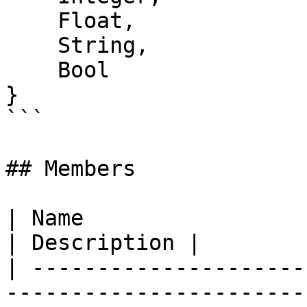
    Float,

    String,

    Bool

}

```

## Members

| Name                                                                                                      
| Description |

| ---------------------
-----------------------