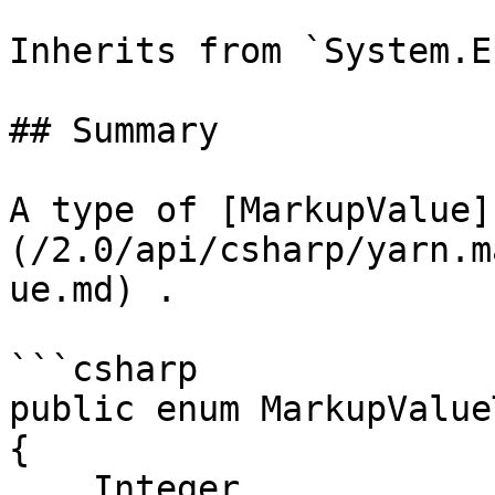
Inherits from `System.En
## Summary

A type of [MarkupValue]
(/2.0/api/csharp/yarn.m
ue.md) .

```csharp

public enum MarkupValueT
{

    Integer,
