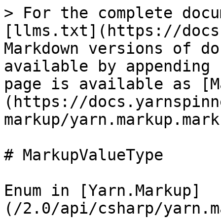
> For the complete docu
[llms.txt](https://docs
Markdown versions of do
available by appending 
page is available as [M
(https://docs.yarnspinn
markup/yarn.markup.mark
# MarkupValueType

Enum in [Yarn.Markup]
(/2.0/api/csharp/yarn.m