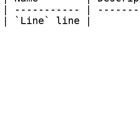
| ----------- | -------