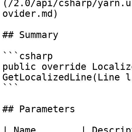
(/2.0/api/csharp/yarn.u
ovider.md)

## Summary

```csharp

public override Localiz
GetLocalizedLine(Line li
```

## Parameters

| Name        | Descrip