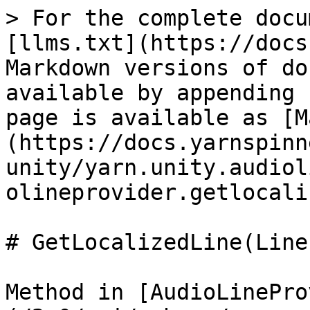
> For the complete docu
[llms.txt](https://docs
Markdown versions of do
available by appending 
page is available as [M
(https://docs.yarnspinn
unity/yarn.unity.audiol
olineprovider.getlocali
# GetLocalizedLine(Line)
Method in [AudioLinePro