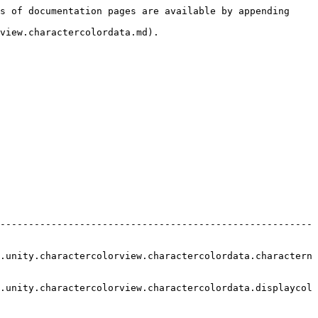
s of documentation pages are available by appending 
view.charactercolordata.md).

-------------------------------------------------------
.unity.charactercolorview.charactercolordata.charactern
.unity.charactercolorview.charactercolordata.displaycol