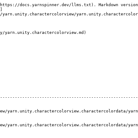
https://docs.yarnspinner.dev/llms.txt). Markdown version
]
/yarn.unity.charactercolorview/yarn.unity.charactercolor
y/yarn.unity.charactercolorview.md)

--------------------------------------------------------
ew/yarn.unity.charactercolorview.charactercolordata/yarn
ew/yarn.unity.charactercolorview.charactercolordata/yarn