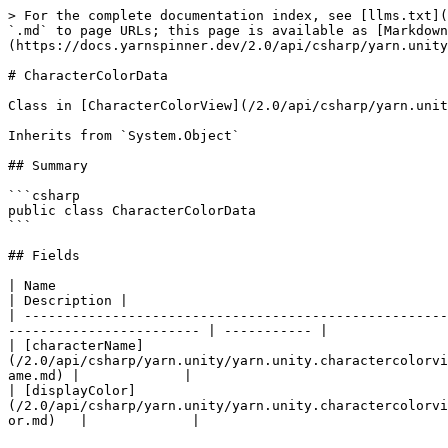
> For the complete documentation index, see [llms.txt](
`.md` to page URLs; this page is available as [Markdown
(https://docs.yarnspinner.dev/2.0/api/csharp/yarn.unity
# CharacterColorData

Class in [CharacterColorView](/2.0/api/csharp/yarn.unit
Inherits from `System.Object`

## Summary

```csharp

public class CharacterColorData

```

## Fields

| Name                                                                                                                                                                                         
| Description |

| -----------------------------------------------------
------------------------ | ----------- |

| [characterName]
(/2.0/api/csharp/yarn.unity/yarn.unity.charactercolorvi
ame.md) |             |

| [displayColor]
(/2.0/api/csharp/yarn.unity/yarn.unity.charactercolorvi