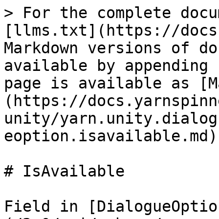
> For the complete docu
[llms.txt](https://docs
Markdown versions of do
available by appending 
page is available as [M
(https://docs.yarnspinn
unity/yarn.unity.dialog
eoption.isavailable.md).
# IsAvailable

Field in [DialogueOptio