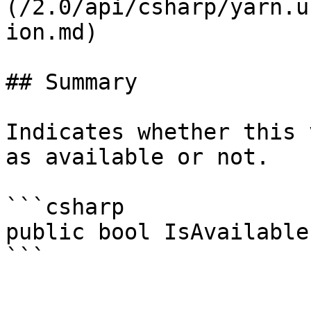
(/2.0/api/csharp/yarn.u
ion.md)

## Summary

Indicates whether this 
as available or not.

```csharp

public bool IsAvailable;