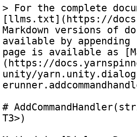
> For the complete docu
[llms.txt](https://docs
Markdown versions of do
available by appending 
page is available as [M
(https://docs.yarnspinn
unity/yarn.unity.dialog
erunner.addcommandhandl
# AddCommandHandler(str
T3>)
