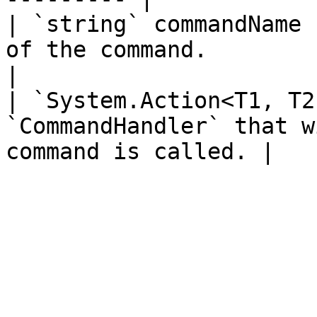
| `string` commandName 
of the command.                                              
|

| `System.Action<T1, T2
`CommandHandler` that w