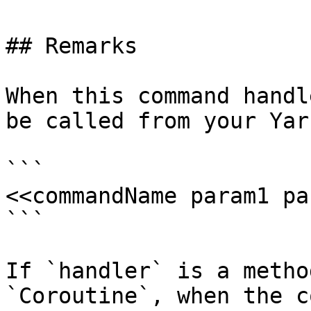
## Remarks

When this command handl
be called from your Yar
```

<<commandName param1 pa
```

If `handler` is a metho
`Coroutine`, when the c