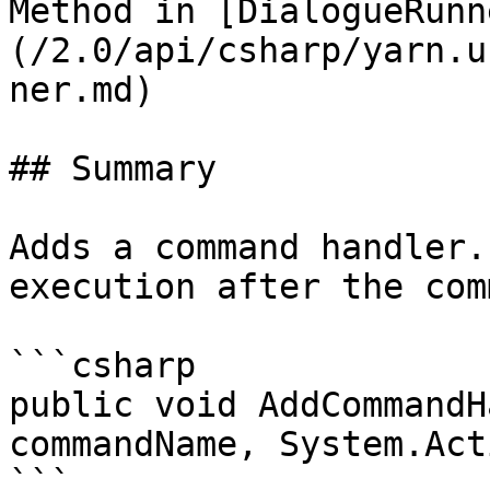
Method in [DialogueRunn
(/2.0/api/csharp/yarn.u
ner.md)

## Summary

Adds a command handler.
execution after the com
```csharp

public void AddCommandH
commandName, System.Act
```
