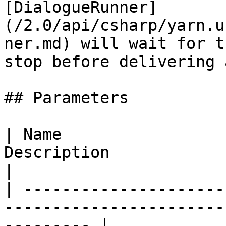
[DialogueRunner]
(/2.0/api/csharp/yarn.u
ner.md) will wait for t
stop before delivering 
## Parameters

| Name                 
Description                                                           
|

| ---------------------
-----------------------
--------- |
