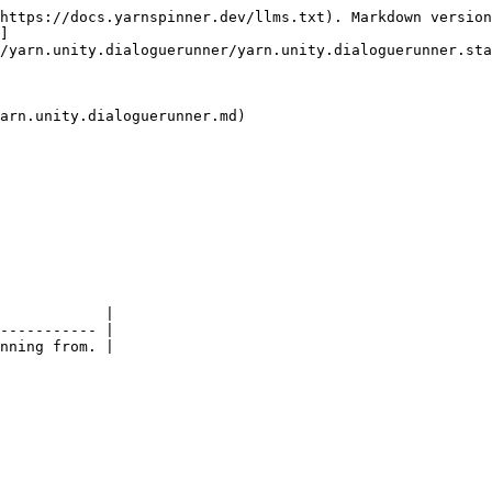
https://docs.yarnspinner.dev/llms.txt). Markdown version
]
/yarn.unity.dialoguerunner/yarn.unity.dialoguerunner.sta
arn.unity.dialoguerunner.md)

            |

----------- |
