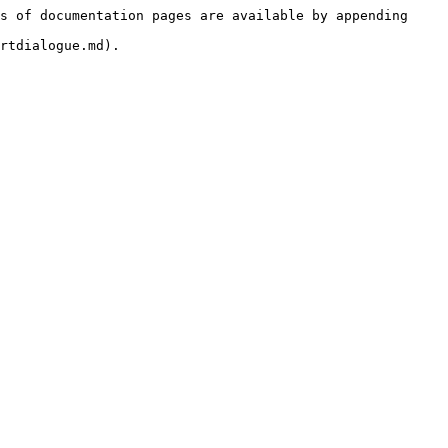
s of documentation pages are available by appending 
rtdialogue.md).
