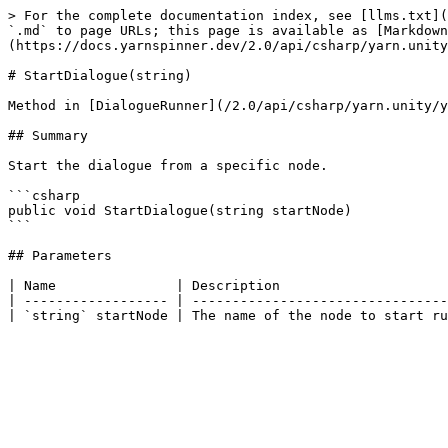
> For the complete documentation index, see [llms.txt](
`.md` to page URLs; this page is available as [Markdown
(https://docs.yarnspinner.dev/2.0/api/csharp/yarn.unity
# StartDialogue(string)

Method in [DialogueRunner](/2.0/api/csharp/yarn.unity/y
## Summary

Start the dialogue from a specific node.

```csharp

public void StartDialogue(string startNode)

```

## Parameters

| Name               | Description                     
| ------------------ | --------------------------------