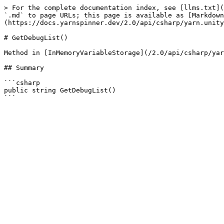
> For the complete documentation index, see [llms.txt](
`.md` to page URLs; this page is available as [Markdown
(https://docs.yarnspinner.dev/2.0/api/csharp/yarn.unity
# GetDebugList()

Method in [InMemoryVariableStorage](/2.0/api/csharp/yar
## Summary

```csharp

public string GetDebugList()
