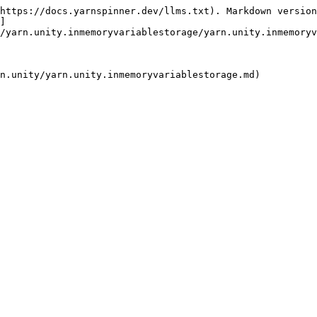
https://docs.yarnspinner.dev/llms.txt). Markdown version
]
/yarn.unity.inmemoryvariablestorage/yarn.unity.inmemoryv
n.unity/yarn.unity.inmemoryvariablestorage.md)
