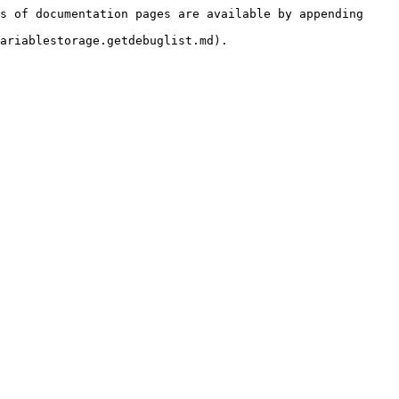
s of documentation pages are available by appending 
ariablestorage.getdebuglist.md).
