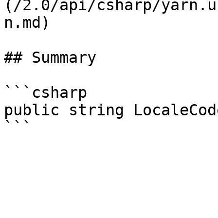
(/2.0/api/csharp/yarn.u
n.md)

## Summary

```csharp

public string LocaleCod