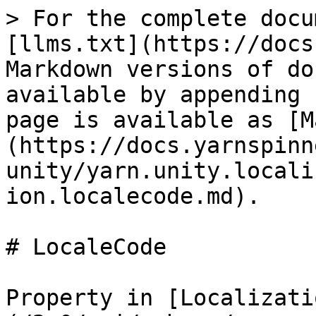
> For the complete docu
[llms.txt](https://docs
Markdown versions of do
available by appending 
page is available as [M
(https://docs.yarnspinn
unity/yarn.unity.locali
ion.localecode.md).

# LocaleCode

Property in [Localizati