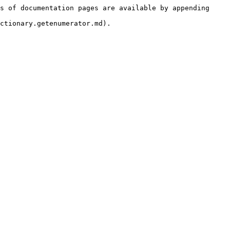
s of documentation pages are available by appending 
ctionary.getenumerator.md).
