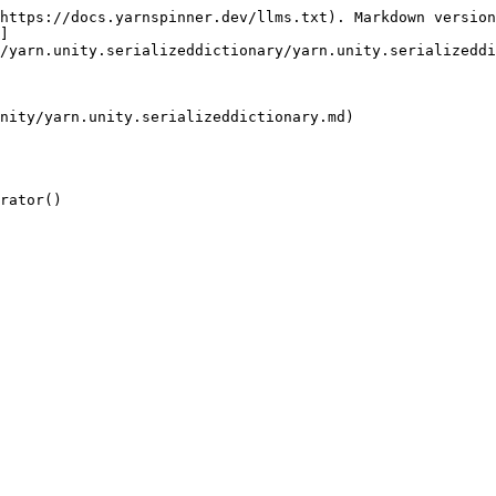
https://docs.yarnspinner.dev/llms.txt). Markdown version
]
/yarn.unity.serializeddictionary/yarn.unity.serializeddi
nity/yarn.unity.serializeddictionary.md)

rator()
