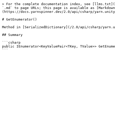
> For the complete documentation index, see [llms.txt](
`.md` to page URLs; this page is available as [Markdown
(https://docs.yarnspinner.dev/2.0/api/csharp/yarn.unity
# GetEnumerator()

Method in [SerializedDictionary](/2.0/api/csharp/yarn.u
## Summary

```csharp

public IEnumerator<KeyValuePair<TKey, TValue>> GetEnume