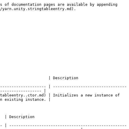
s of documentation pages are available by appending 
/yarn.unity.stringtableentry.md).

                                                                      
-------------------- | --------------------------------
------------------ |

tableentry..ctor.md) | Initializes a new instance of 
n existing instance. |

                                      
- | ---------------------------------------------------