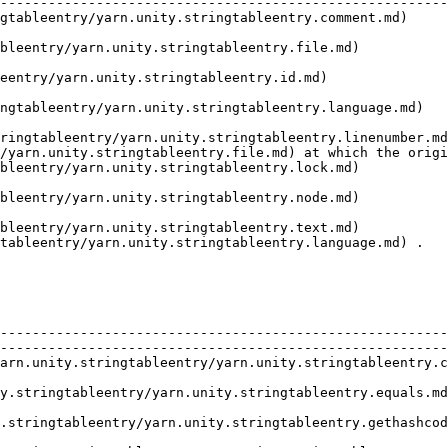
--------------------------------------------------------
gtableentry/yarn.unity.stringtableentry.comment.md)     
                                                        
bleentry/yarn.unity.stringtableentry.file.md)           
                                                        
eentry/yarn.unity.stringtableentry.id.md)               
                                                        
   | The language that the line is written in.                                                                  
ringtableentry/yarn.unity.stringtableentry.linenumber.md
/yarn.unity.stringtableentry.file.md) at which the origi
bleentry/yarn.unity.stringtableentry.lock.md)           
                                                        
bleentry/yarn.unity.stringtableentry.node.md)           
                                                        
bleentry/yarn.unity.stringtableentry.text.md)           
tableentry/yarn.unity.stringtableentry.language.md) .   
        | Description                                                                                                    
--------------------------------------------------------
--------------------------------------------------------
arn.unity.stringtableentry/yarn.unity.stringtableentry.c
                                                        
                                                                                                                                   
                                                                                                                                   