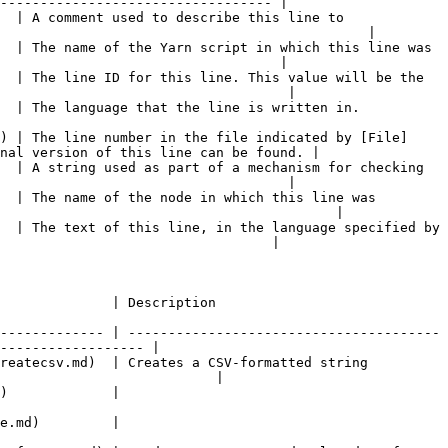
---------------------------------- |

  | A comment used to describe this line to 
                                              |

  | The name of the Yarn script in which this line was 
                                   |

  | The line ID for this line. This value will be the 
                                    |

                                                                                          
) | The line number in the file indicated by [File]
nal version of this line can be found. |

  | A string used as part of a mechanism for checking 
                                    |

  | The name of the node in which this line was 
                                          |

  | The text of this line, in the language specified by 
                                  |

                                                          
------------- | ---------------------------------------
------------------ |

reatecsv.md)  | Creates a CSV-formatted string 
                           |

                                    
                                    