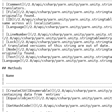
-------------------------------------------------------
| [Comment](/2.0/api/csharp/yarn.unity/yarn.unity.strin
translators.                                           
| [File](/2.0/api/csharp/yarn.unity/yarn.unity.stringta
originally found.                                      
| [ID](/2.0/api/csharp/yarn.unity/yarn.unity.stringtabl
same across all localizations.                         
| [Language](/2.0/api/csharp/yarn.unity/yarn.unity.stringtableentry/yarn.unity.stringtableentry.language.md)  
|

| [LineNumber](/2.0/api/csharp/yarn.unity/yarn.unity.st
(/2.0/api/csharp/yarn.unity/yarn.unity.stringtableentry
| [Lock](/2.0/api/csharp/yarn.unity/yarn.unity.stringta
if translated versions of this string are out of date. 
| [Node](/2.0/api/csharp/yarn.unity/yarn.unity.stringta
originally found.                                      
| [Text](/2.0/api/csharp/yarn.unity/yarn.unity.stringta
[Language](/2.0/api/csharp/yarn.unity/yarn.unity.string
## Methods

| Name                                                                                                               
|

| -----------------------------------------------------
-------------------------------------------------------
| [CreateCSV(IEnumerable)](/2.0/api/csharp/yarn.unity/y
containing data from `entries` .                       
| [Equals(object)](/2.0/api/csharp/yarn.unity/yarn.unity.stringtableentry/yarn.unity.stringtableentry.equals.md)             |   
|

| [GetHashCode()](/2.0/api/csharp/yarn.unity/yarn.unity.stringtableentry/yarn.unity.stringtableentry.gethashcode.md)         |   
|
