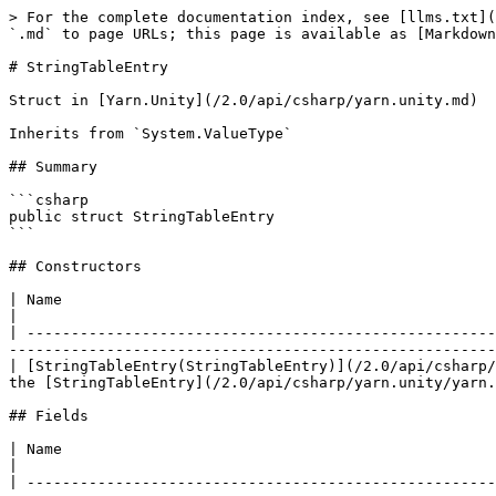
> For the complete documentation index, see [llms.txt](
`.md` to page URLs; this page is available as [Markdown
# StringTableEntry

Struct in [Yarn.Unity](/2.0/api/csharp/yarn.unity.md)

Inherits from `System.ValueType`

## Summary

```csharp

public struct StringTableEntry

```

## Constructors

| Name                                                                                                          
|

| -----------------------------------------------------
-------------------------------------------------------
| [StringTableEntry(StringTableEntry)](/2.0/api/csharp/
the [StringTableEntry](/2.0/api/csharp/yarn.unity/yarn.
## Fields

| Name                                                                                                           | Description          
|

| -----------------------------------------------------