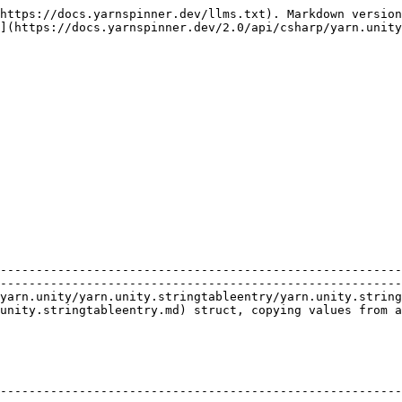
https://docs.yarnspinner.dev/llms.txt). Markdown version
](https://docs.yarnspinner.dev/2.0/api/csharp/yarn.unity
                    | Description                                                                                 
--------------------------------------------------------
--------------------------------------------------------
yarn.unity/yarn.unity.stringtableentry/yarn.unity.string
unity.stringtableentry.md) struct, copying values from a
                                                                                                                                          
--------------------------------------------------------