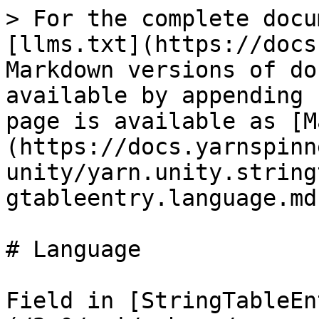
> For the complete docu
[llms.txt](https://docs
Markdown versions of do
available by appending 
page is available as [M
(https://docs.yarnspinn
unity/yarn.unity.string
gtableentry.language.md)
# Language

Field in [StringTableEn