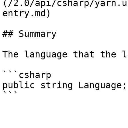
(/2.0/api/csharp/yarn.u
entry.md)

## Summary

The language that the l
```csharp

public string Language;
