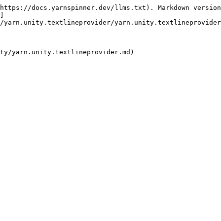
https://docs.yarnspinner.dev/llms.txt). Markdown version
]
/yarn.unity.textlineprovider/yarn.unity.textlineprovider
ty/yarn.unity.textlineprovider.md)
