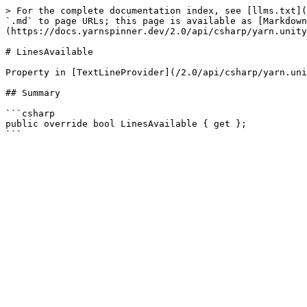
> For the complete documentation index, see [llms.txt](
`.md` to page URLs; this page is available as [Markdown
(https://docs.yarnspinner.dev/2.0/api/csharp/yarn.unity
# LinesAvailable

Property in [TextLineProvider](/2.0/api/csharp/yarn.uni
## Summary

```csharp

public override bool LinesAvailable { get };
