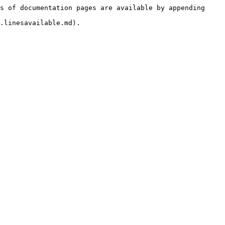
s of documentation pages are available by appending 
.linesavailable.md).
