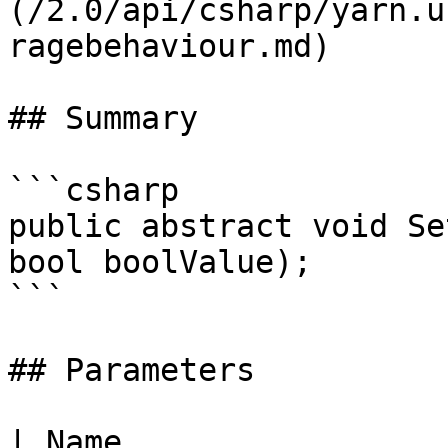
(/2.0/api/csharp/yarn.u
ragebehaviour.md)

## Summary

```csharp

public abstract void Se
bool boolValue);

```

## Parameters

| Name                 