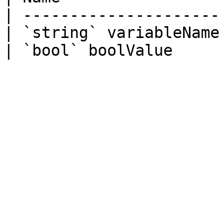
| ---------------------
| `string` variableName