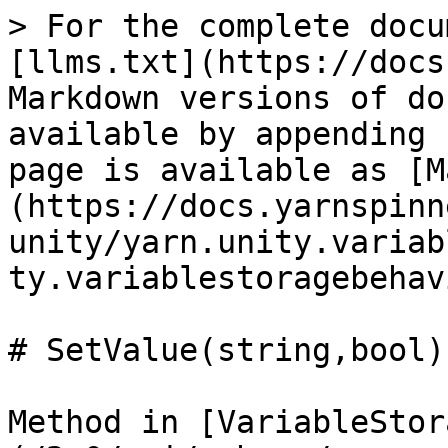
> For the complete docu
[llms.txt](https://docs
Markdown versions of do
available by appending 
page is available as [M
(https://docs.yarnspinn
unity/yarn.unity.variab
ty.variablestoragebehav
# SetValue(string,bool)

Method in [VariableStor