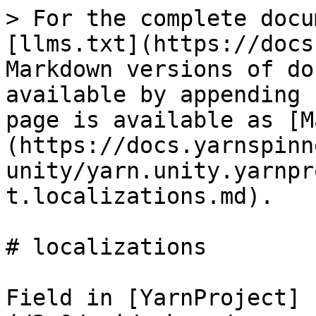
> For the complete docu
[llms.txt](https://docs
Markdown versions of do
available by appending 
page is available as [M
(https://docs.yarnspinn
unity/yarn.unity.yarnpr
t.localizations.md).

# localizations

Field in [YarnProject]