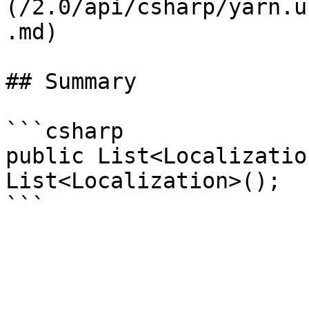
(/2.0/api/csharp/yarn.u
.md)

## Summary

```csharp

public List<Localizatio
List<Localization>();
