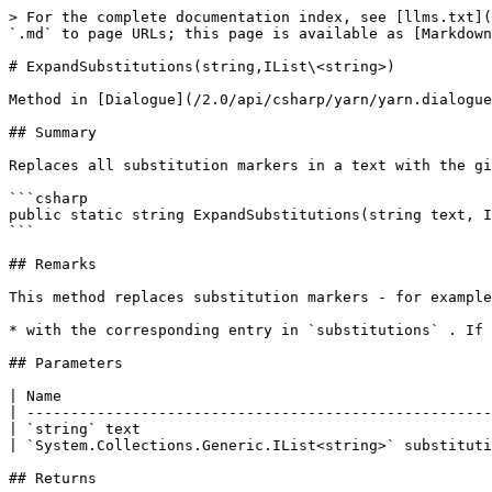
> For the complete documentation index, see [llms.txt](
`.md` to page URLs; this page is available as [Markdown
# ExpandSubstitutions(string,IList\<string>)

Method in [Dialogue](/2.0/api/csharp/yarn/yarn.dialogue
## Summary

Replaces all substitution markers in a text with the gi
```csharp

public static string ExpandSubstitutions(string text, I
```

## Remarks

This method replaces substitution markers - for example
* with the corresponding entry in `substitutions` . If 
## Parameters

| Name                                                 
| -----------------------------------------------------
| `string` text                                        
| `System.Collections.Generic.IList<string>` substituti
## Returns
