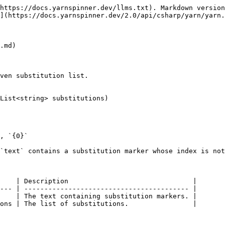
https://docs.yarnspinner.dev/llms.txt). Markdown version
](https://docs.yarnspinner.dev/2.0/api/csharp/yarn/yarn.
.md)

ven substitution list.

List<string> substitutions)

, `{0}`

`text` contains a substitution marker whose index is not
    | Description                               |

--- | ----------------------------------------- |

    | The text containing substitution markers. |

ons | The list of substitutions.                |
