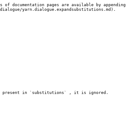
s of documentation pages are available by appending 
dialogue/yarn.dialogue.expandsubstitutions.md).

 present in `substitutions` , it is ignored.
