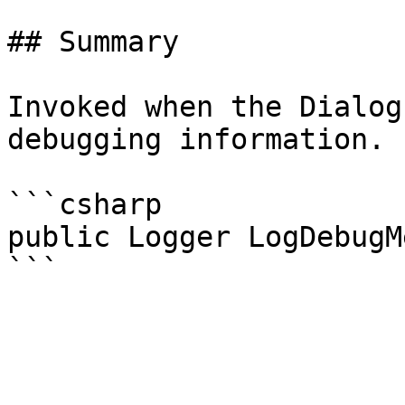
## Summary

Invoked when the Dialog
debugging information.

```csharp

public Logger LogDebugM