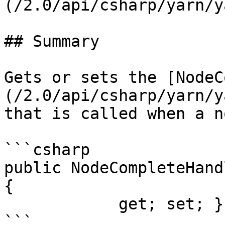
(/2.0/api/csharp/yarn/y
## Summary

Gets or sets the [NodeC
(/2.0/api/csharp/yarn/y
that is called when a n
```csharp

public NodeCompleteHand
{

            get; set; }
