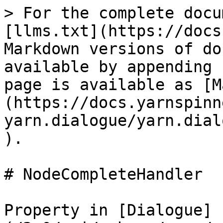
> For the complete docu
[llms.txt](https://docs
Markdown versions of do
available by appending 
page is available as [M
(https://docs.yarnspinn
yarn.dialogue/yarn.dial
).

# NodeCompleteHandler

Property in [Dialogue]