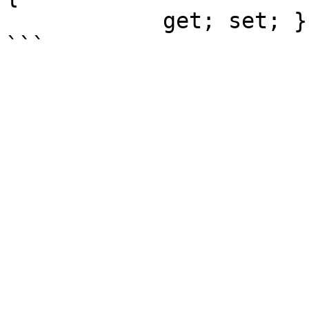
            get; set; }
