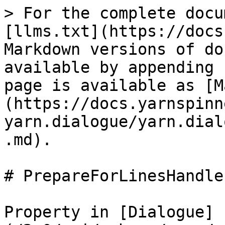
> For the complete docu
[llms.txt](https://docs
Markdown versions of do
available by appending 
page is available as [M
(https://docs.yarnspinn
yarn.dialogue/yarn.dial
.md).

# PrepareForLinesHandler
Property in [Dialogue]