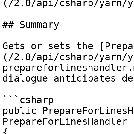
(/2.0/api/csharp/yarn/y
## Summary

Gets or sets the [Prepa
(/2.0/api/csharp/yarn/y
prepareforlineshandler.
dialogue anticipates de
```csharp

public PrepareForLinesH
PrepareForLinesHandler

{
