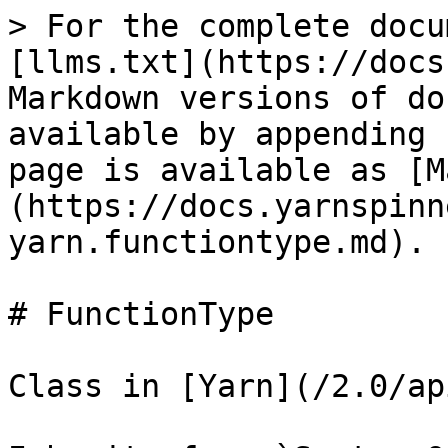
> For the complete docu
[llms.txt](https://docs
Markdown versions of do
available by appending 
page is available as [M
(https://docs.yarnspinn
yarn.functiontype.md).

# FunctionType

Class in [Yarn](/2.0/ap