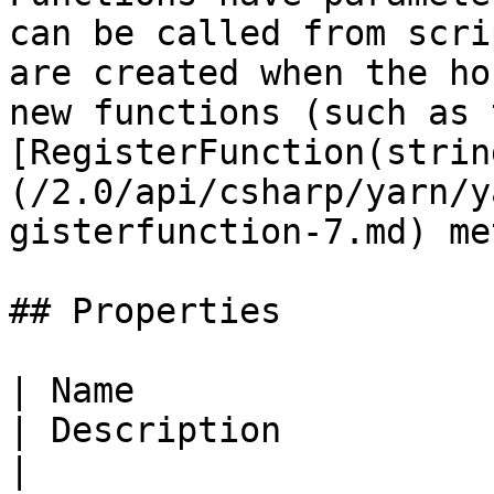
can be called from scri
are created when the ho
new functions (such as 
[RegisterFunction(strin
(/2.0/api/csharp/yarn/y
gisterfunction-7.md) me
## Properties

| Name                                                                                   
| Description                                                             
|
