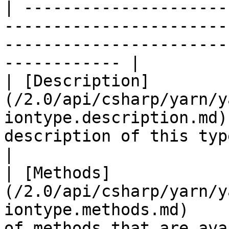
| ---------------------
-----------------------
-----------------------
------------ |

| [Description]
(/2.0/api/csharp/yarn/y
iontype.description.md)
description of this type.                       
|

| [Methods]
(/2.0/api/csharp/yarn/y
iontype.methods.md)    
of methods that are availabl