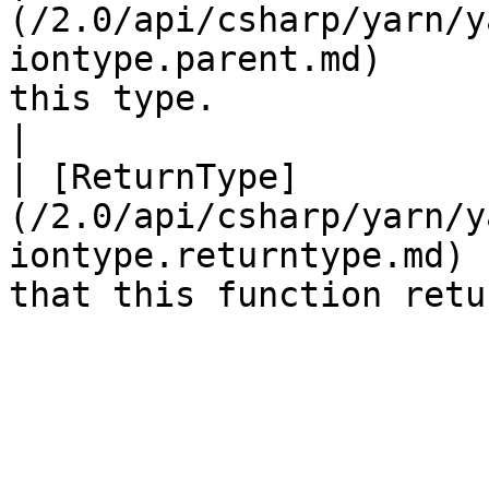
(/2.0/api/csharp/yarn/y
iontype.parent.md)     
this type.                                           
|

| [ReturnType]
(/2.0/api/csharp/yarn/y
iontype.returntype.md) 