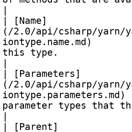
|

| [Name]
(/2.0/api/csharp/yarn/y
iontype.name.md)       
this type.                                             
|

| [Parameters]
(/2.0/api/csharp/yarn/y
iontype.parameters.md) 
parameter types that th
|

| [Parent]