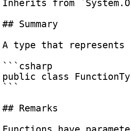
Inherits from `System.O
## Summary

A type that represents 
```csharp

public class FunctionTy
```

## Remarks

Functions have paramete