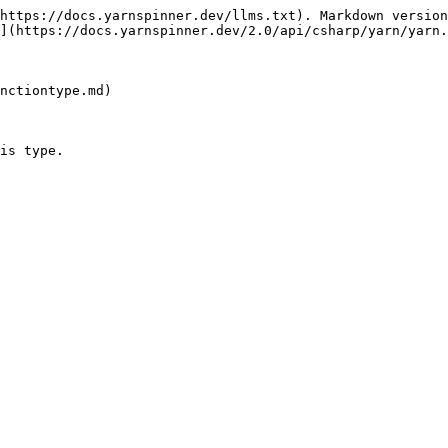
https://docs.yarnspinner.dev/llms.txt). Markdown version
](https://docs.yarnspinner.dev/2.0/api/csharp/yarn/yarn.
nctiontype.md)

is type.
