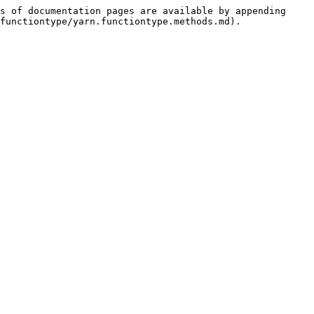
s of documentation pages are available by appending 
functiontype/yarn.functiontype.methods.md).
