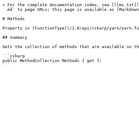
> For the complete documentation index, see [llms.txt](
`.md` to page URLs; this page is available as [Markdown
# Methods

Property in [FunctionType](/2.0/api/csharp/yarn/yarn.fu
## Summary

Gets the collection of methods that are available on th
```csharp

public MethodCollection Methods { get };
