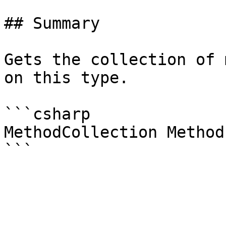
## Summary

Gets the collection of 
on this type.

```csharp

MethodCollection Method