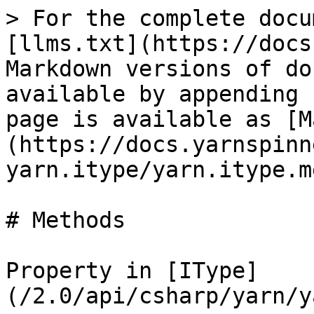
> For the complete docu
[llms.txt](https://docs
Markdown versions of do
available by appending 
page is available as [M
(https://docs.yarnspinn
yarn.itype/yarn.itype.m
# Methods

Property in [IType]
(/2.0/api/csharp/yarn/y