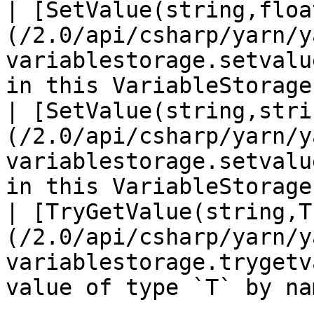
| [SetValue(string,floa
(/2.0/api/csharp/yarn/y
variablestorage.setvalu
in this VariableStorage.
| [SetValue(string,stri
(/2.0/api/csharp/yarn/y
variablestorage.setvalu
in this VariableStorage.
| [TryGetValue(string,T
(/2.0/api/csharp/yarn/y
variablestorage.trygetv