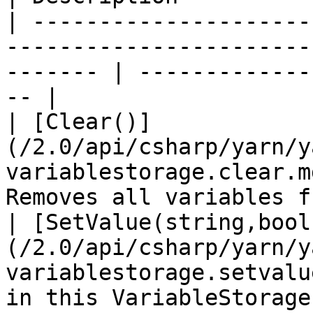
| ---------------------
-----------------------
------- | -------------
-- |

| [Clear()]
(/2.0/api/csharp/yarn/y
variablestorage.clear.m
Removes all variables f
| [SetValue(string,bool
(/2.0/api/csharp/yarn/y
variablestorage.setvalu
in this VariableStorage