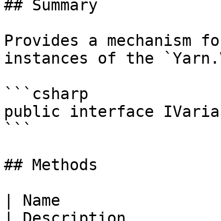
## Summary

Provides a mechanism fo
instances of the `Yarn.
```csharp

public interface IVaria
```

## Methods

| Name                                                                                                      
| Description          