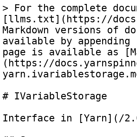
> For the complete docu
[llms.txt](https://docs
Markdown versions of do
available by appending 
page is available as [M
(https://docs.yarnspinn
yarn.ivariablestorage.md
# IVariableStorage

Interface in [Yarn](/2.