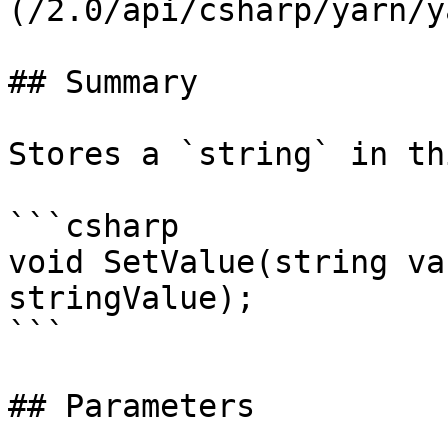
(/2.0/api/csharp/yarn/y
## Summary

Stores a `string` in th
```csharp

void SetValue(string va
stringValue);

```

## Parameters
