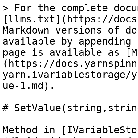
> For the complete docu
[llms.txt](https://docs
Markdown versions of do
available by appending 
page is available as [M
(https://docs.yarnspinn
yarn.ivariablestorage/y
ue-1.md).

# SetValue(string,string
Method in [IVariableSto