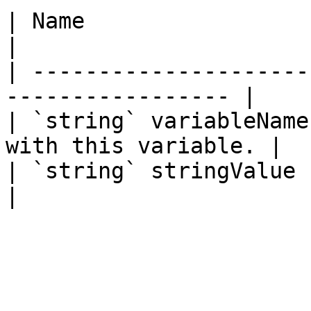
| Name                  | Description     
|

| ---------------------
----------------- |

| `string` variableName
with this variable. |

| `string` stringValue  | The stri