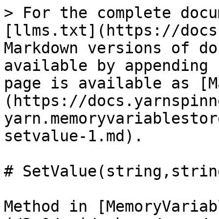
> For the complete docu
[llms.txt](https://docs
Markdown versions of do
available by appending 
page is available as [M
(https://docs.yarnspinn
yarn.memoryvariablestor
setvalue-1.md).

# SetValue(string,string
Method in [MemoryVariab