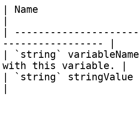
| Name                  | Description     
|

| ---------------------
----------------- |

| `string` variableName
with this variable. |

| `string` stringValue  | The stri