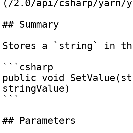
(/2.0/api/csharp/yarn/y
## Summary

Stores a `string` in th
```csharp

public void SetValue(st
stringValue)

```

## Parameters
