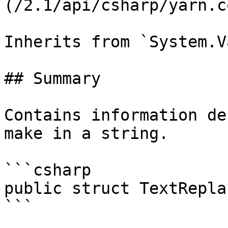
(/2.1/api/csharp/yarn.c
Inherits from `System.V
## Summary

Contains information de
make in a string.

```csharp

public struct TextRepla
```
