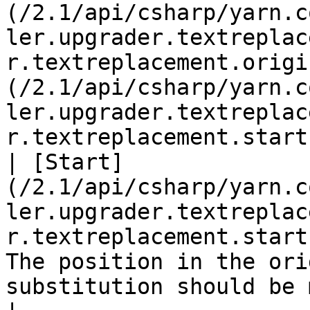
(/2.1/api/csharp/yarn.c
ler.upgrader.textreplac
r.textreplacement.origi
(/2.1/api/csharp/yarn.c
ler.upgrader.textreplac
r.textreplacement.start
| [Start]
(/2.1/api/csharp/yarn.c
ler.upgrader.textreplac
r.textreplacement.start
The position in the ori
substitution should be made.                                                                                                                                                                                                   