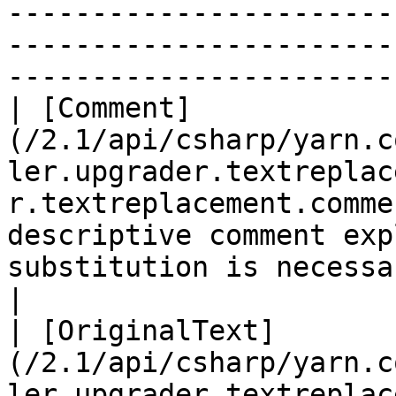
-----------------------
-----------------------
------------------------
| [Comment]
(/2.1/api/csharp/yarn.c
ler.upgrader.textreplac
r.textreplacement.comme
descriptive comment exp
substitution is necessary.                                                                                                                                                                                                                          
|

| [OriginalText]
(/2.1/api/csharp/yarn.c
ler.upgrader.textreplac