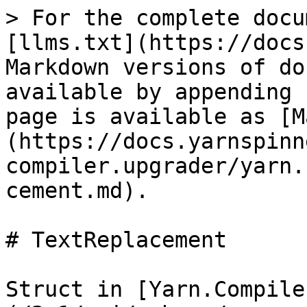
> For the complete docu
[llms.txt](https://docs
Markdown versions of do
available by appending 
page is available as [M
(https://docs.yarnspinn
compiler.upgrader/yarn.
cement.md).

# TextReplacement

Struct in [Yarn.Compile