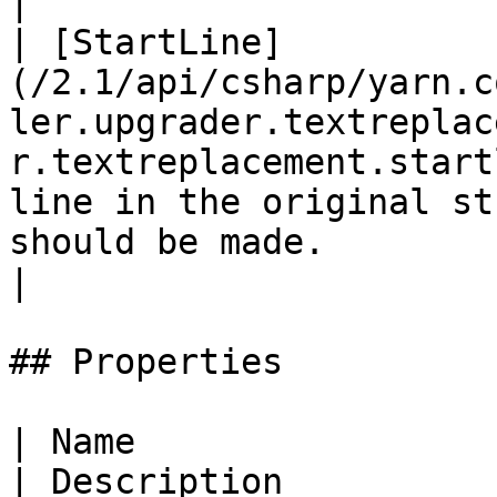
|

| [StartLine]
(/2.1/api/csharp/yarn.c
ler.upgrader.textreplac
r.textreplacement.start
line in the original st
should be made.                                                                                                                                                                                                                                                      
|

## Properties

| Name                                                                                                                                                           
| Description                                                                                                                                                                         