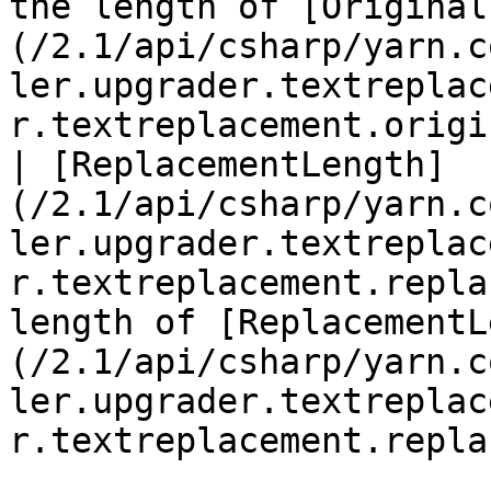
the length of [Original
(/2.1/api/csharp/yarn.c
ler.upgrader.textreplac
r.textreplacement.origi
| [ReplacementLength]
(/2.1/api/csharp/yarn.c
ler.upgrader.textreplac
r.textreplacement.repla
length of [ReplacementL
(/2.1/api/csharp/yarn.c
ler.upgrader.textreplac