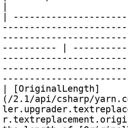
|

| ---------------------
-----------------------
-----------------------
---------- | ----------
-----------------------
-----------------------
-----------------------
| [OriginalLength]
(/2.1/api/csharp/yarn.c
ler.upgrader.textreplac
r.textreplacement.origi