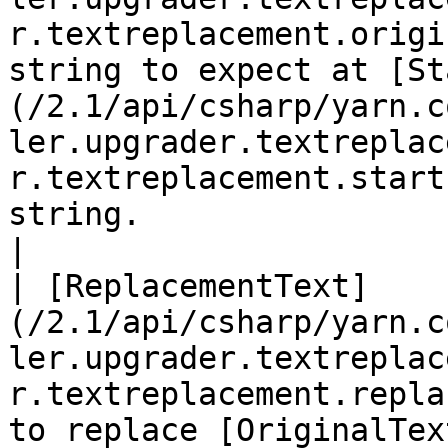
r.textreplacement.origi
string to expect at [St
(/2.1/api/csharp/yarn.c
ler.upgrader.textreplac
r.textreplacement.start
string.                                                                                                                                      
|

| [ReplacementText]
(/2.1/api/csharp/yarn.c
ler.upgrader.textreplac
r.textreplacement.repla
to replace [OriginalTex