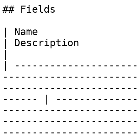
## Fields

| Name                                                                                                                                                       
| Description                                                                                                                                                                                                                                                                                                                 
|

| ---------------------
-----------------------
-----------------------
------ | --------------
-----------------------
-----------------------
-----------------------