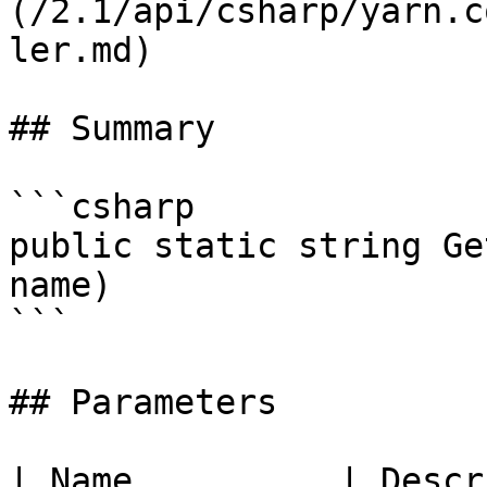
(/2.1/api/csharp/yarn.c
ler.md)

## Summary

```csharp

public static string Ge
name)

```

## Parameters

| Name          | Descr