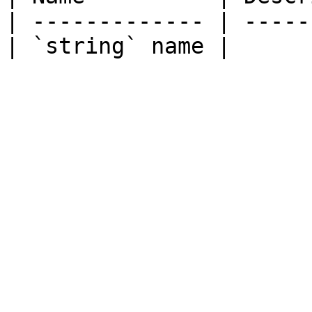
| ------------- | -----