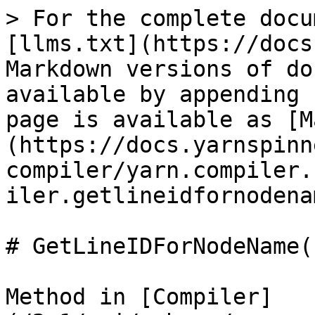
> For the complete docu
[llms.txt](https://docs
Markdown versions of do
available by appending 
page is available as [M
(https://docs.yarnspinn
compiler/yarn.compiler.
iler.getlineidfornodena
# GetLineIDForNodeName(
Method in [Compiler]