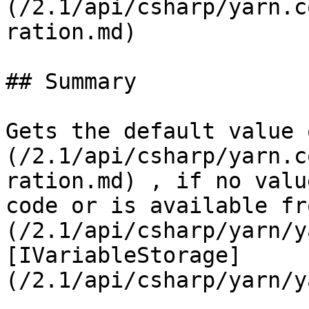
(/2.1/api/csharp/yarn.c
ration.md)

## Summary

Gets the default value 
(/2.1/api/csharp/yarn.c
ration.md) , if no valu
code or is available fr
(/2.1/api/csharp/yarn/y
[IVariableStorage]
(/2.1/api/csharp/yarn/y