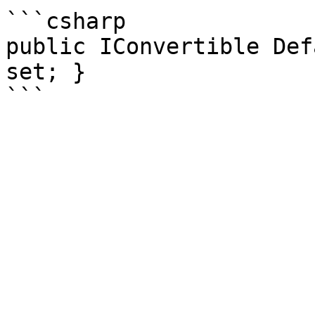
```csharp

public IConvertible Def
set; }
