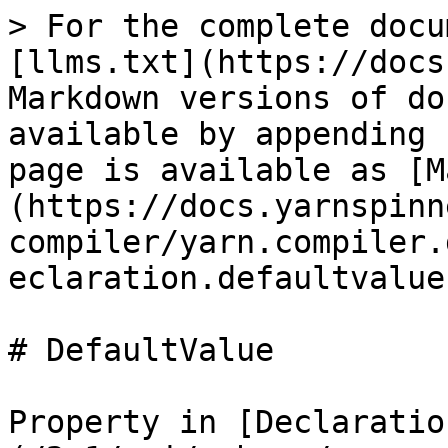
> For the complete docu
[llms.txt](https://docs
Markdown versions of do
available by appending 
page is available as [M
(https://docs.yarnspinn
compiler/yarn.compiler.
eclaration.defaultvalue
# DefaultValue

Property in [Declaratio