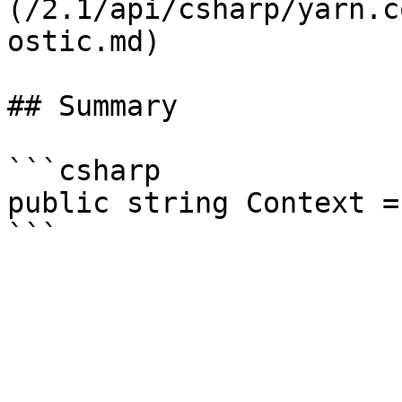
(/2.1/api/csharp/yarn.c
ostic.md)

## Summary

```csharp

public string Context =