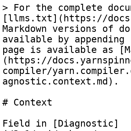
> For the complete docu
[llms.txt](https://docs
Markdown versions of do
available by appending 
page is available as [M
(https://docs.yarnspinn
compiler/yarn.compiler.
agnostic.context.md).

# Context

Field in [Diagnostic]