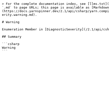
> For the complete documentation index, see [llms.txt](
`.md` to page URLs; this page is available as [Markdown
(https://docs.yarnspinner.dev/2.1/api/csharp/yarn.compi
erity.warning.md).

# Warning

Enumeration Member in [DiagnosticSeverity](/2.1/api/csh
## Summary

```csharp

Warning
