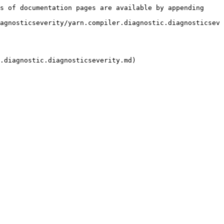
s of documentation pages are available by appending 
agnosticseverity/yarn.compiler.diagnostic.diagnosticsev
.diagnostic.diagnosticseverity.md)
