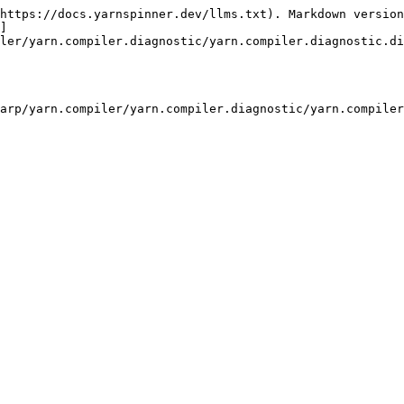
https://docs.yarnspinner.dev/llms.txt). Markdown version
]
ler/yarn.compiler.diagnostic/yarn.compiler.diagnostic.di
arp/yarn.compiler/yarn.compiler.diagnostic/yarn.compiler