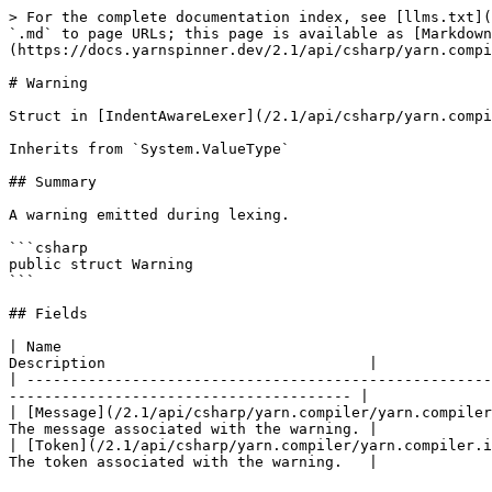
> For the complete documentation index, see [llms.txt](
`.md` to page URLs; this page is available as [Markdown
(https://docs.yarnspinner.dev/2.1/api/csharp/yarn.compi
# Warning

Struct in [IndentAwareLexer](/2.1/api/csharp/yarn.compi
Inherits from `System.ValueType`

## Summary

A warning emitted during lexing.

```csharp

public struct Warning

```

## Fields

| Name                                                 
Description                              |

| -----------------------------------------------------
--------------------------------------- |

| [Message](/2.1/api/csharp/yarn.compiler/yarn.compiler
The message associated with the warning. |

| [Token](/2.1/api/csharp/yarn.compiler/yarn.compiler.i