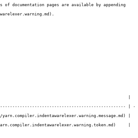
s of documentation pages are available by appending 
warelexer.warning.md).

                                                    | 
--------------------------------------------------- | -
/yarn.compiler.indentawarelexer.warning.message.md) | 
arn.compiler.indentawarelexer.warning.token.md)     | 