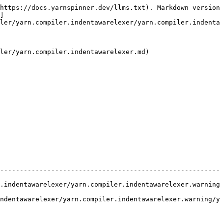
https://docs.yarnspinner.dev/llms.txt). Markdown version
]
ler/yarn.compiler.indentawarelexer/yarn.compiler.indenta
ler/yarn.compiler.indentawarelexer.md)

                                                        
--------------------------------------------------------
.indentawarelexer/yarn.compiler.indentawarelexer.warning
ndentawarelexer/yarn.compiler.indentawarelexer.warning/y