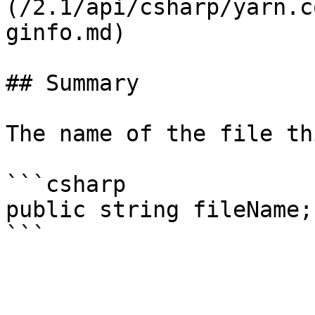
(/2.1/api/csharp/yarn.c
ginfo.md)

## Summary

The name of the file th
```csharp

public string fileName;
