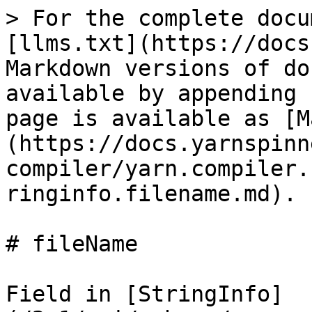
> For the complete docu
[llms.txt](https://docs
Markdown versions of do
available by appending 
page is available as [M
(https://docs.yarnspinn
compiler/yarn.compiler.
ringinfo.filename.md).

# fileName

Field in [StringInfo]