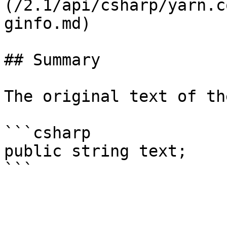
(/2.1/api/csharp/yarn.c
ginfo.md)

## Summary

The original text of th
```csharp

public string text;
