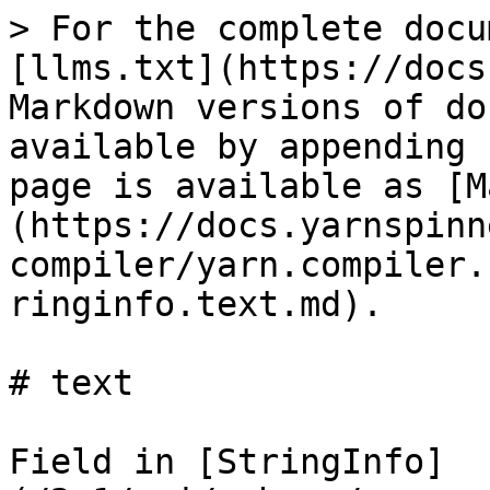
> For the complete docu
[llms.txt](https://docs
Markdown versions of do
available by appending 
page is available as [M
(https://docs.yarnspinn
compiler/yarn.compiler.
ringinfo.text.md).

# text

Field in [StringInfo]