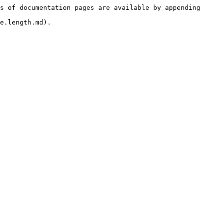
s of documentation pages are available by appending 
e.length.md).
