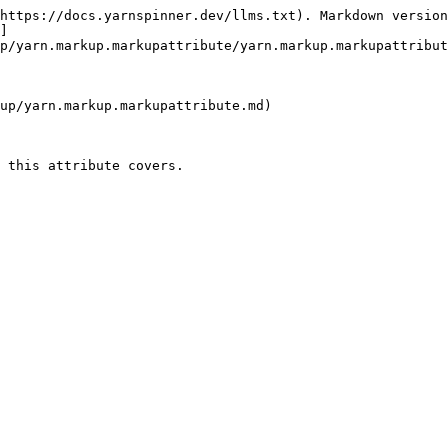
https://docs.yarnspinner.dev/llms.txt). Markdown version
]
p/yarn.markup.markupattribute/yarn.markup.markupattribut
up/yarn.markup.markupattribute.md)

 this attribute covers.
