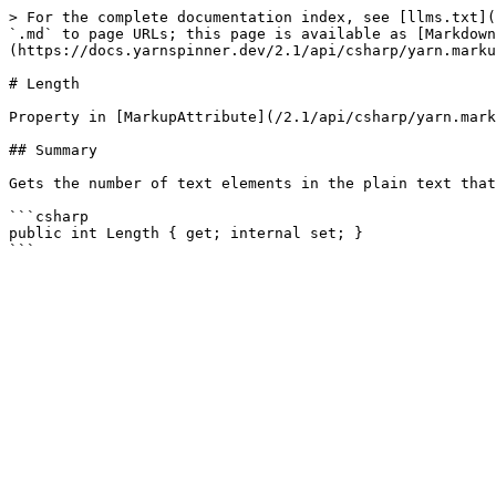
> For the complete documentation index, see [llms.txt](
`.md` to page URLs; this page is available as [Markdown
(https://docs.yarnspinner.dev/2.1/api/csharp/yarn.marku
# Length

Property in [MarkupAttribute](/2.1/api/csharp/yarn.mark
## Summary

Gets the number of text elements in the plain text that
```csharp

public int Length { get; internal set; }
